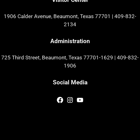
1906 Calder Avenue, Beaumont, Texas 77701
|
409-832-
2134
Administration
725 Third Street, Beaumont, Texas 77701-1629
|
409-832-
1906
Social Media
Facebook
Instagram
YouTube