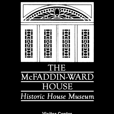
Visitor Center