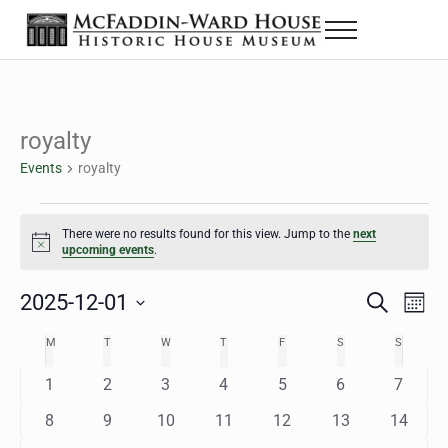
Skip to main content
Skip to header right navigation
Skip to site footer
Menu
The McFaddin-Ward House
Historic House Museum in Beaumont, Texas
royalty
Events
royalty
Events
There were no results found for this view. Jump to the
next
Notice
upcoming events
.
2025-12-01
Eve
Events
S
M
e
o
Select
Vie
Search
MONDAY
TUESDAY
WEDNESDAY
THURSDAY
FRIDAY
SATURDAY
SUNDAY
M
T
W
T
F
S
S
Calendar
a
n
date.
Nav
r
t
and
0
0
0
0
0
0
0
1
2
3
4
5
6
7
of
c
h
h
e
e
e
e
e
e
e
Views
0
0
0
0
0
0
0
8
9
10
11
12
13
14
Events
v
v
v
v
v
v
v
e
e
e
e
e
e
e