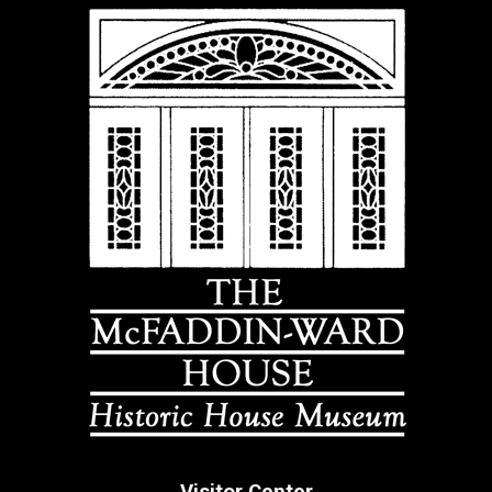
Visitor Center