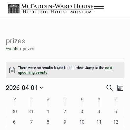
Skip to main content
Skip to header right navigation
Skip to site footer
Menu
Historic House Museum in Beaumont, Texas
The McFaddin-Ward House
prizes
Events
prizes
Events
There were no results found for this view. Jump to the
next
Notice
upcoming events
.
2026-04-01
Eve
Events
S
M
e
o
Select
Vie
Search
MONDAY
TUESDAY
WEDNESDAY
THURSDAY
FRIDAY
SATURDAY
SUNDAY
M
T
W
T
F
S
S
Calendar
a
n
date.
Nav
r
t
and
0
0
0
0
0
0
0
30
31
1
2
3
4
5
of
c
h
h
e
e
e
e
e
e
e
Views
0
0
0
0
0
0
0
6
7
8
9
10
11
12
Events
v
v
v
v
v
v
v
e
e
e
e
e
e
e