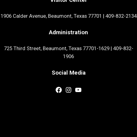
1906 Calder Avenue, Beaumont, Texas 77701
|
409-832-2134
Administration
725 Third Street, Beaumont, Texas 77701-1629
|
409-832-
1906
Social Media
Facebook
Instagram
YouTube