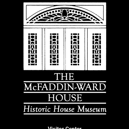
Visitor Center