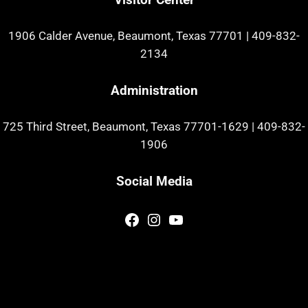
1906 Calder Avenue, Beaumont, Texas 77701
|
409-832-
2134
Administration
725 Third Street, Beaumont, Texas 77701-1629
|
409-832-
1906
Social Media
Facebook
Instagram
YouTube