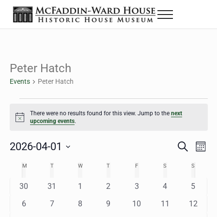
Skip to main content
Skip to header right navigation
Skip to site footer
Menu
The McFaddin-Ward House
Historic House Museum in Beaumont, Texas
Peter Hatch
Events
Peter Hatch
Events
There were no results found for this view. Jump to the
next
Notice
upcoming events
.
2026-04-01
Eve
Events
S
M
e
o
Select
Vie
Search
MONDAY
TUESDAY
WEDNESDAY
THURSDAY
FRIDAY
SATURDAY
SUNDAY
M
T
W
T
F
S
S
Calendar
a
n
date.
Nav
r
t
and
0
0
0
0
0
0
0
30
31
1
2
3
4
5
of
c
h
h
e
e
e
e
e
e
e
Views
0
0
0
0
0
0
0
6
7
8
9
10
11
12
Events
v
v
v
v
v
v
v
e
e
e
e
e
e
e