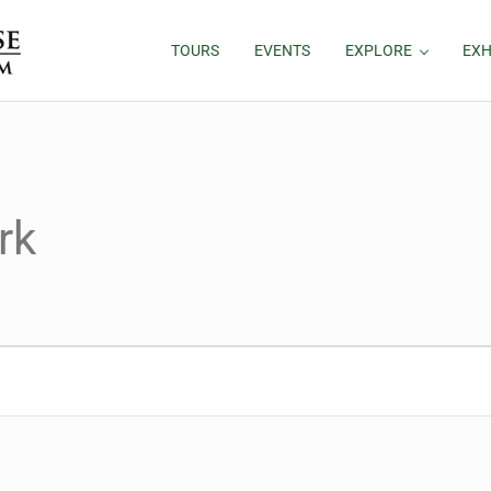
TOURS
EVENTS
EXPLORE
EXH
rk
26