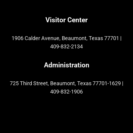
Visitor Center
1906 Calder Avenue, Beaumont, Texas 77701
|
409-832-2134
Administration
725 Third Street, Beaumont, Texas 77701-1629
|
409-832-1906