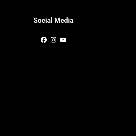
Social Media
Facebook
Instagram
YouTube