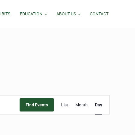
IBITS
EDUCATION
ABOUT US
CONTACT
Event
Find Events
List
Month
Day
Views
Navigation