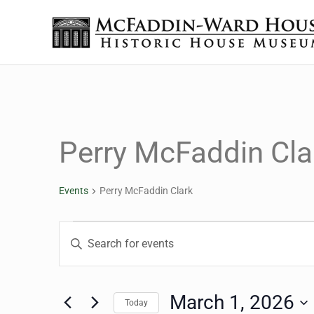
Skip to main content
Skip to header right navigation
Skip to site footer
Historic House Museum in Beaumont, Texas
The McFaddin-Ward House
Perry McFaddin Cla
Events
Perry McFaddin Clark
Events for March 1, 20
Events
Enter
Keyword.
Search
Search
for
March 1, 2026
Today