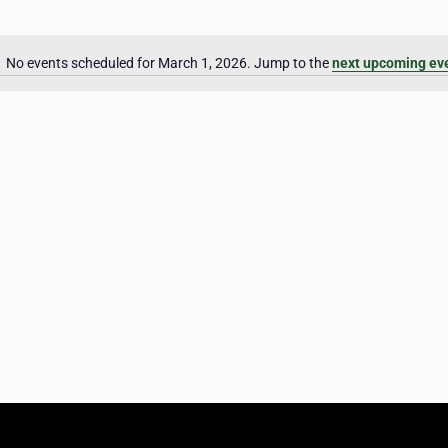
No events scheduled for March 1, 2026. Jump to the
next upcoming ev
Notice