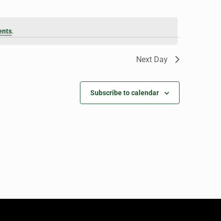
ents
.
Next Day
Subscribe to calendar