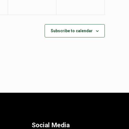
Subscribe to calendar
Social Media