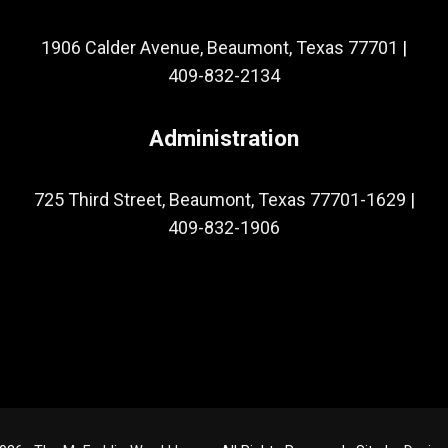
1906 Calder Avenue, Beaumont, Texas 77701
|
409-832-2134
Administration
725 Third Street, Beaumont, Texas 77701-1629
|
409-832-1906