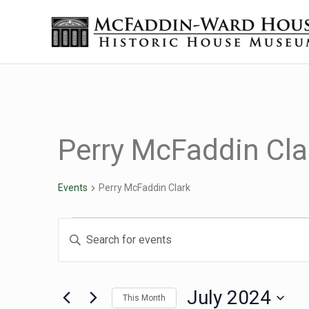
Skip to main content
Skip to header right navigation
Skip to site footer
Historic House Museum in Beaumont, Texas
The McFaddin-Ward House
Perry McFaddin Cla
Events
Perry McFaddin Clark
Events
Events
Enter
Keyword.
Search
Search
for
July 2024
This Month