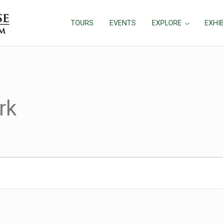
TOURS
EVENTS
EXPLORE
EXHI
rk