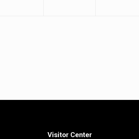
Visitor Center