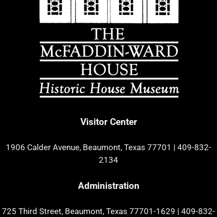
Visitor Center
1906 Calder Avenue, Beaumont, Texas 77701
|
409-832-
2134
Administration
725 Third Street, Beaumont, Texas 77701-1629
|
409-832-