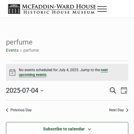
Skip to main content
Skip to header right navigation
Skip to site footer
Menu
The McFaddin-Ward House
Historic House Museum in Beaumont, Texas
perfume
Events
perfume
Events for July 4, 2025
No events scheduled for July 4, 2025. Jump to the
next
Notice
upcoming events
.
2025-07-04
Eve
Events
S
D
e
a
Select
Vie
Search
a
y
date.
Nav
r
Previous Day
Next Day
and
c
h
Views
Subscribe to calendar