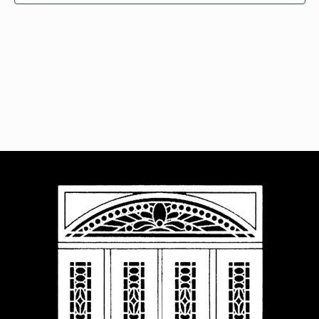
Navigat