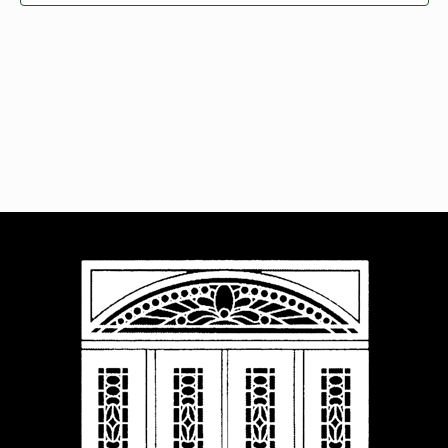
Navigat