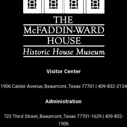
Visitor Center
1906 Calder Avenue, Beaumont, Texas 77701
|
409-832-2134
Administration
725 Third Street, Beaumont, Texas 77701-1629
|
409-832-
1906