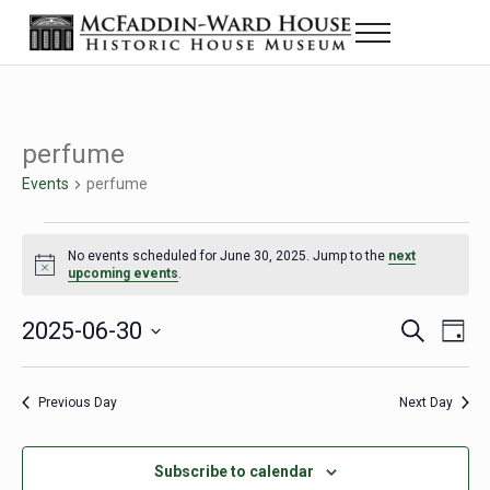
Skip to main content
Skip to header right navigation
Skip to site footer
Menu
The McFaddin-Ward House
Historic House Museum in Beaumont, Texas
perfume
Events
perfume
Events for June 30, 2025
No events scheduled for June 30, 2025. Jump to the
next
Notice
upcoming events
.
2025-06-30
Eve
Events
S
D
e
a
Select
Vie
Search
a
y
date.
Nav
r
Previous Day
Next Day
and
c
h
Views
Subscribe to calendar