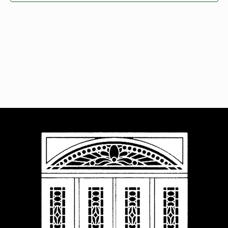
Navigat