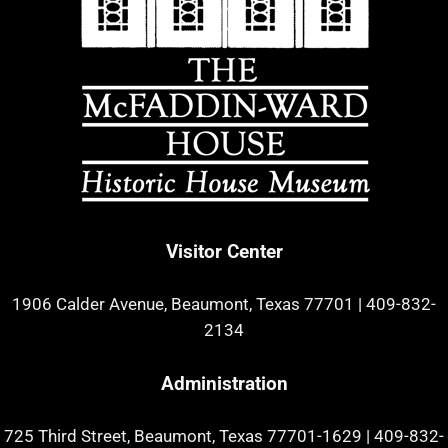
Visitor Center
1906 Calder Avenue, Beaumont, Texas 77701
|
409-832-
2134
Administration
725 Third Street, Beaumont, Texas 77701-1629
|
409-832-