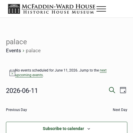
Skip to main content
Skip to header right navigation
Skip to site footer
Menu
The McFaddin-Ward House
Historic House Museum in Beaumont, Texas
palace
Events
palace
Events for June 11, 2026
No events scheduled for June 11, 2026. Jump to the
next
Notice
upcoming events
.
Eve
2026-06-11
Events
D
S
a
Select
Vie
Search
e
y
date.
a
Nav
Previous Day
Next Day
and
r
c
Views
h
Subscribe to calendar