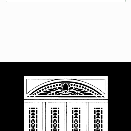
Navigat