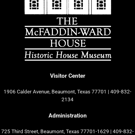
Visitor Center
1906 Calder Avenue, Beaumont, Texas 77701
|
409-832-
2134
Administration
725 Third Street, Beaumont, Texas 77701-1629
|
409-832-