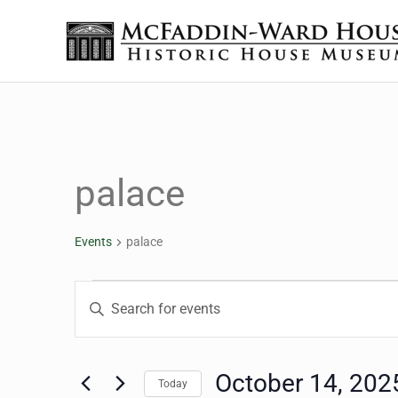
Skip to main content
Skip to header right navigation
Skip to site footer
The McFaddin-Ward House
Historic House Museum in Beaumont, Texas
palace
Events
palace
Events for October 14,
Events
Enter
Keyword.
Search
Search
for
October 14, 202
Today