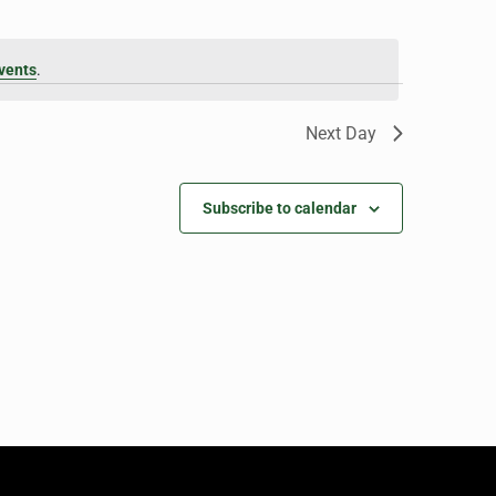
vents
.
Next Day
Subscribe to calendar