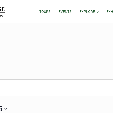
TOURS
EVENTS
EXPLORE
EXH
 2025
5