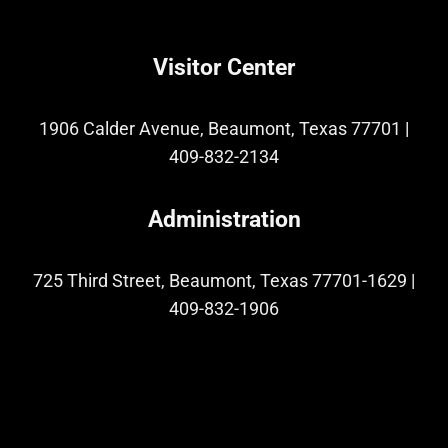
Visitor Center
1906 Calder Avenue, Beaumont, Texas 77701
|
409-832-2134
Administration
725 Third Street, Beaumont, Texas 77701-1629
|
409-832-1906