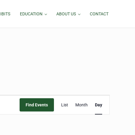
IBITS
EDUCATION
ABOUT US
CONTACT
Event
Find Events
List
Month
Day
Views
Navigation