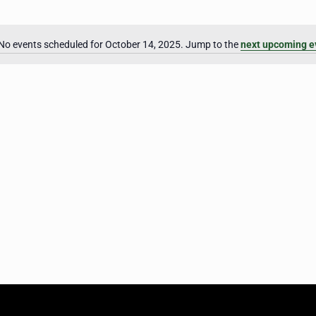
No events scheduled for October 14, 2025. Jump to the
next upcoming e
Notice