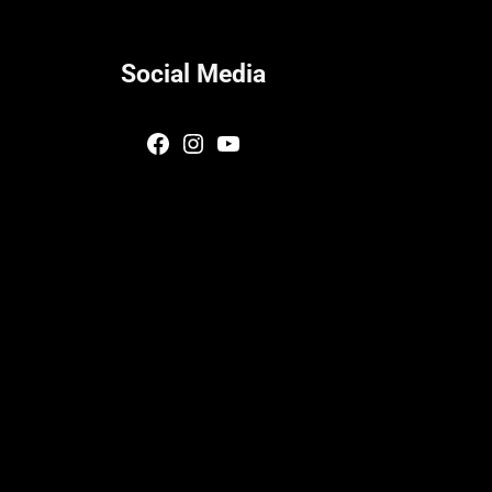
Social Media
Facebook
Instagram
YouTube