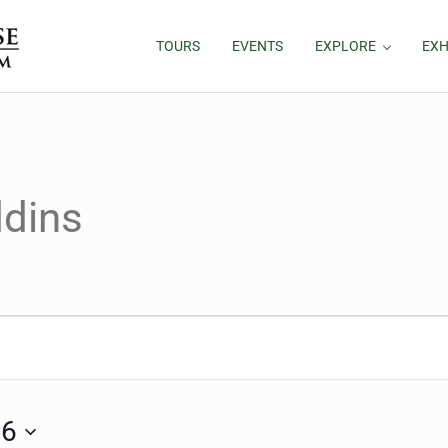
TOURS
EVENTS
EXPLORE
EXH
ddins
, 2026
26