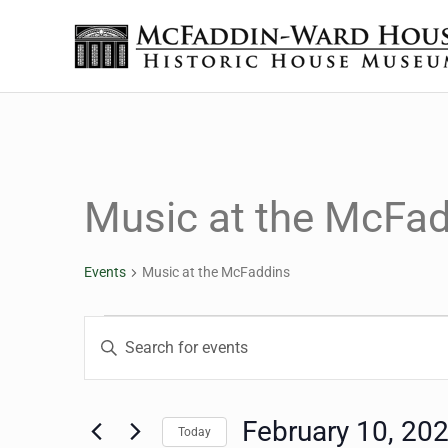
Skip to main content
Skip to header right navigation
Skip to site footer
The McFaddin-Ward House
Historic House Museum in Beaumont, Texas
Music at the McFa
Events
Music at the McFaddins
Events for February 10
Events
Enter
Keyword.
Search
Search
for
February 10, 20
Today