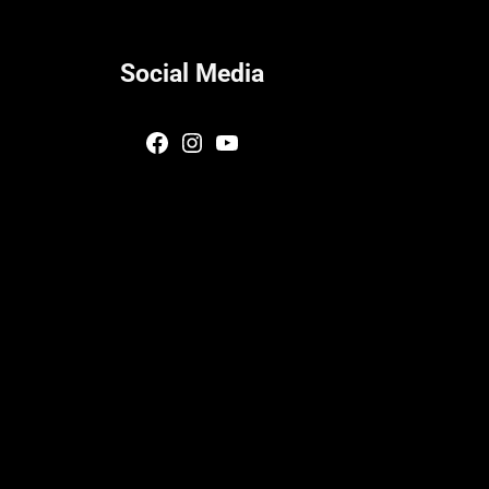
Social Media
Facebook
Instagram
YouTube