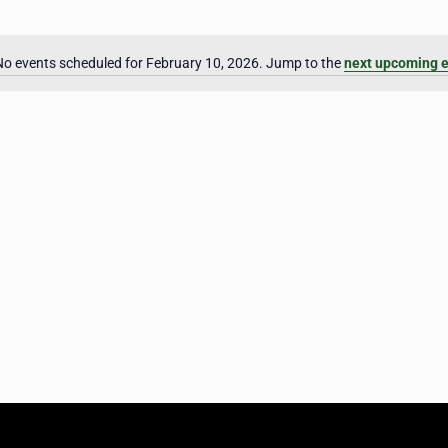
No events scheduled for February 10, 2026. Jump to the
next upcoming 
Notice