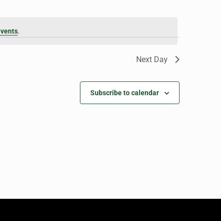
events
.
Next Day
Subscribe to calendar