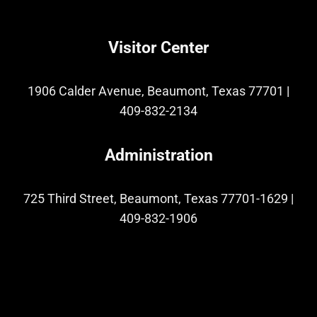
Visitor Center
1906 Calder Avenue, Beaumont, Texas 77701
|
409-832-2134
Administration
725 Third Street, Beaumont, Texas 77701-1629
|
409-832-1906