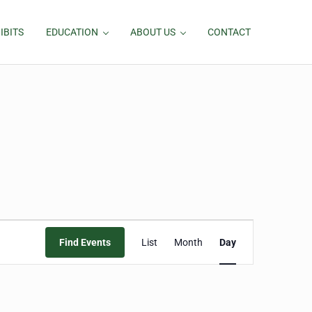
IBITS
EDUCATION
ABOUT US
CONTACT
Event
Find Events
List
Month
Day
Views
Navigation