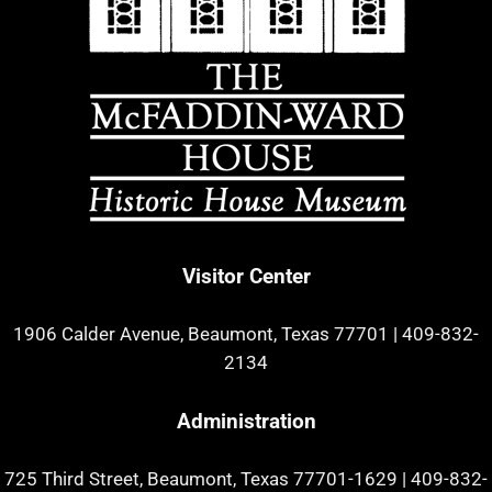
Visitor Center
1906 Calder Avenue, Beaumont, Texas 77701
|
409-832-
2134
Administration
725 Third Street, Beaumont, Texas 77701-1629
|
409-832-