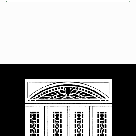
Navigat