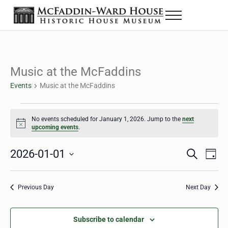
Skip to main content
Skip to header right navigation
Skip to site footer
Menu
Historic House Museum in Beaumont, Texas
The McFaddin-Ward House
Music at the McFaddins
Events
Music at the McFaddins
Events for January 1, 2026
No events scheduled for January 1, 2026. Jump to the
next
Notice
upcoming events
.
2026-01-01
Eve
Events
S
D
e
a
Select
Vie
Search
a
y
date.
Nav
r
Previous Day
Next Day
and
c
h
Views
Subscribe to calendar