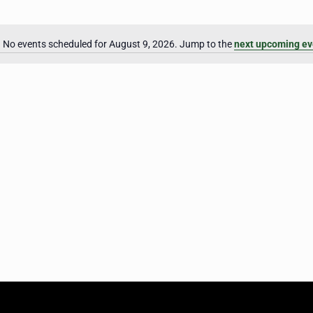
No events scheduled for August 9, 2026. Jump to the
next upcoming ev
Notice