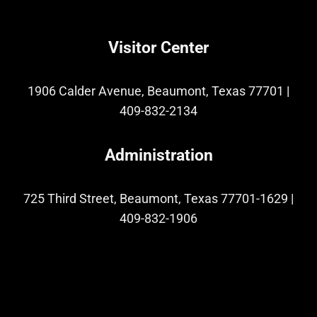
Visitor Center
1906 Calder Avenue, Beaumont, Texas 77701
|
409-832-2134
Administration
725 Third Street, Beaumont, Texas 77701-1629
|
409-832-1906