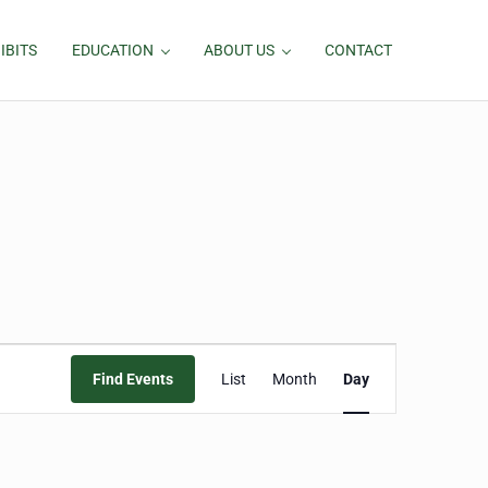
IBITS
EDUCATION
ABOUT US
CONTACT
Event
Find Events
List
Month
Day
Views
Navigation