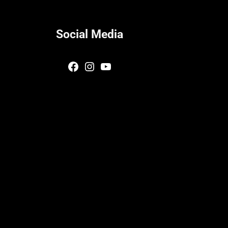
Social Media
Facebook
Instagram
YouTube