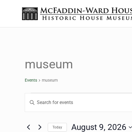
Skip to main content
Skip to header right navigation
Skip to site footer
The McFaddin-Ward House
Historic House Museum in Beaumont, Texas
museum
Events
museum
Events for August 9, 2
Events
Enter
Keyword.
Search
Search
for
August 9, 2026
Today