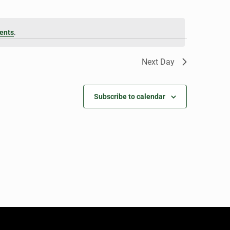
ents
.
Next Day
Subscribe to calendar