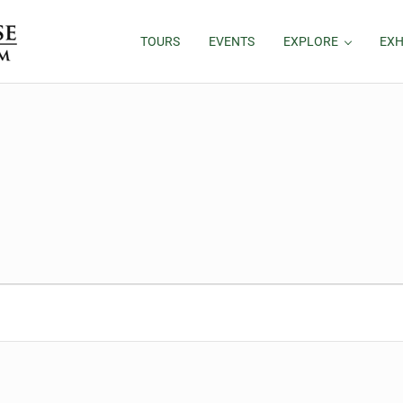
TOURS
EVENTS
EXPLORE
EXH
026