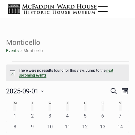
Skip to main content
Skip to header right navigation
Skip to site footer
Menu
The McFaddin-Ward House
Historic House Museum in Beaumont, Texas
Monticello
Events
Monticello
Events
There were no results found for this view. Jump to the
next
Notice
upcoming events
.
2025-09-01
Eve
Events
S
M
e
o
Select
Vie
Search
MONDAY
TUESDAY
WEDNESDAY
THURSDAY
FRIDAY
SATURDAY
SUNDAY
M
T
W
T
F
S
S
Calendar
a
n
date.
Nav
r
t
and
0
0
0
0
0
0
0
1
2
3
4
5
6
7
of
c
h
h
e
e
e
e
e
e
e
Views
0
0
0
0
0
0
0
8
9
10
11
12
13
14
Events
v
v
v
v
v
v
v
e
e
e
e
e
e
e