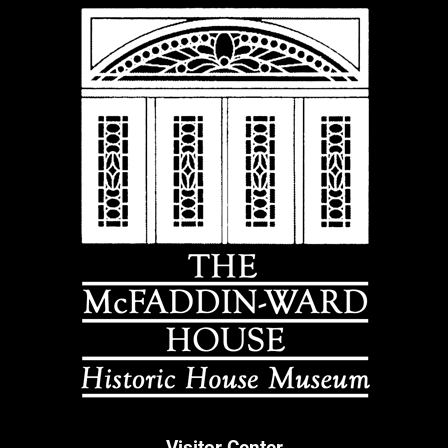
Visitor Center