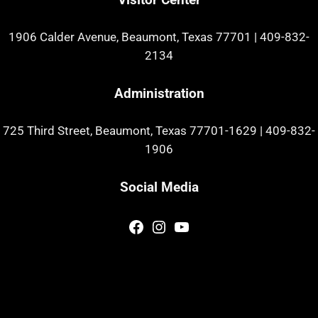
1906 Calder Avenue, Beaumont, Texas 77701
|
409-832-
2134
Administration
725 Third Street, Beaumont, Texas 77701-1629
|
409-832-
1906
Social Media
Facebook
Instagram
YouTube