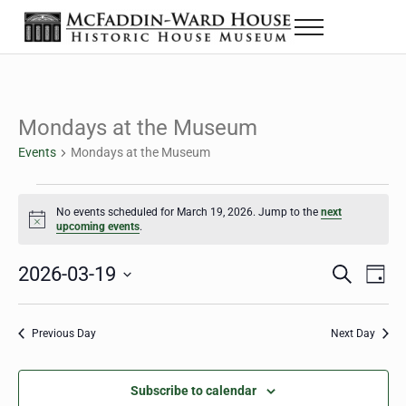
Skip to main content
Skip to header right navigation
Skip to site footer
Menu
The McFaddin-Ward House
Historic House Museum in Beaumont, Texas
Mondays at the Museum
Events
Mondays at the Museum
Events for March 19, 2026
No events scheduled for March 19, 2026. Jump to the
next
Notice
upcoming events
.
2026-03-19
Eve
Events
S
D
e
a
Select
Vie
Search
a
y
date.
Nav
r
Previous Day
Next Day
and
c
h
Views
Subscribe to calendar