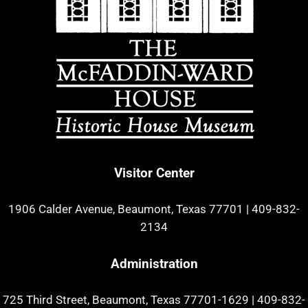
Visitor Center
1906 Calder Avenue, Beaumont, Texas 77701
|
409-832-
2134
Administration
725 Third Street, Beaumont, Texas 77701-1629
|
409-832-