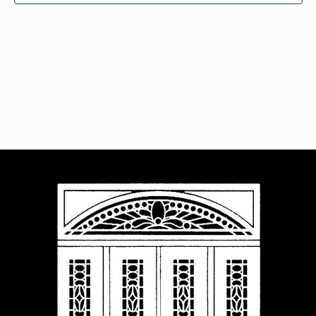
Navigat