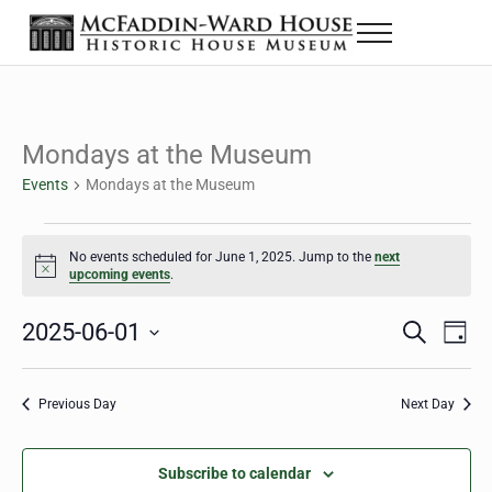
Skip to main content
Skip to header right navigation
Skip to site footer
Menu
The McFaddin-Ward House
Historic House Museum in Beaumont, Texas
Mondays at the Museum
Events
Mondays at the Museum
Events for June 1, 2025
No events scheduled for June 1, 2025. Jump to the
next
Notice
upcoming events
.
2025-06-01
Eve
Events
S
D
e
a
Select
Vie
Search
a
y
date.
Nav
r
Previous Day
Next Day
and
c
h
Views
Subscribe to calendar