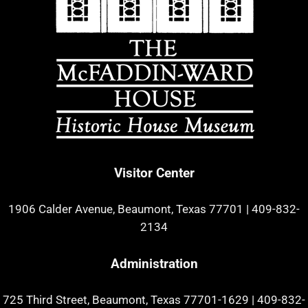
Visitor Center
1906 Calder Avenue, Beaumont, Texas 77701
|
409-832-
2134
Administration
725 Third Street, Beaumont, Texas 77701-1629
|
409-832-