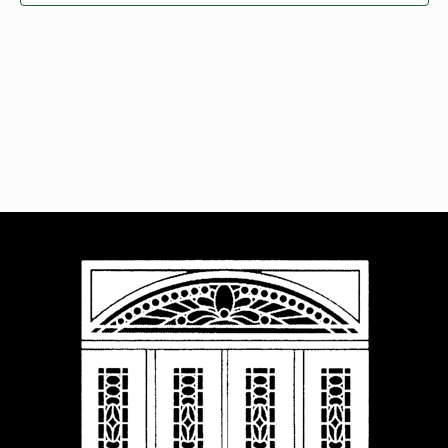
Navigat