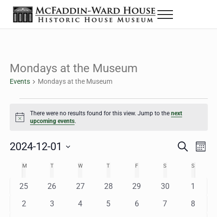
Skip to main content
Skip to header right navigation
Skip to site footer
Menu
The McFaddin-Ward House
Historic House Museum in Beaumont, Texas
Mondays at the Museum
Events
Mondays at the Museum
Events
There were no results found for this view. Jump to the
next
Notice
upcoming events
.
2024-12-01
Eve
Events
S
M
e
o
Select
Vie
Search
MONDAY
TUESDAY
WEDNESDAY
THURSDAY
FRIDAY
SATURDAY
SUNDAY
M
T
W
T
F
S
S
Calendar
a
n
date.
Nav
r
t
and
0
0
0
0
0
0
0
25
26
27
28
29
30
1
of
c
h
h
e
e
e
e
e
e
e
Views
0
0
0
0
0
0
0
2
3
4
5
6
7
8
Events
v
v
v
v
v
v
v
e
e
e
e
e
e
e