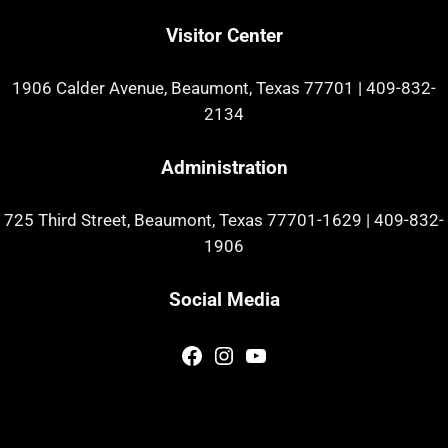
Visitor Center
1906 Calder Avenue, Beaumont, Texas 77701
|
409-832-
2134
Administration
725 Third Street, Beaumont, Texas 77701-1629
|
409-832-
1906
Social Media
Facebook
Instagram
YouTube