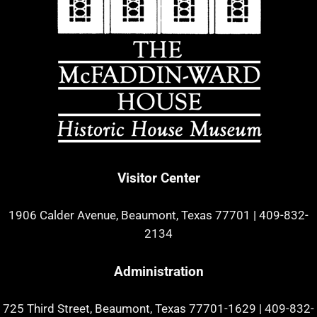
Visitor Center
1906 Calder Avenue, Beaumont, Texas 77701
|
409-832-
2134
Administration
725 Third Street, Beaumont, Texas 77701-1629
|
409-832-