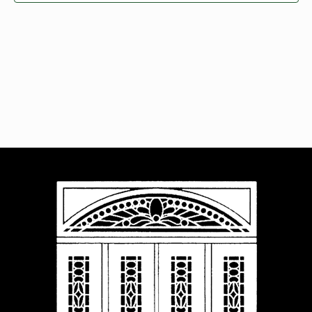
Navigat