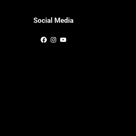
Social Media
Facebook
Instagram
YouTube