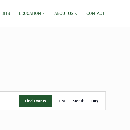
IBITS
EDUCATION
ABOUT US
CONTACT
Event
Find Events
List
Month
Day
Views
Navigation