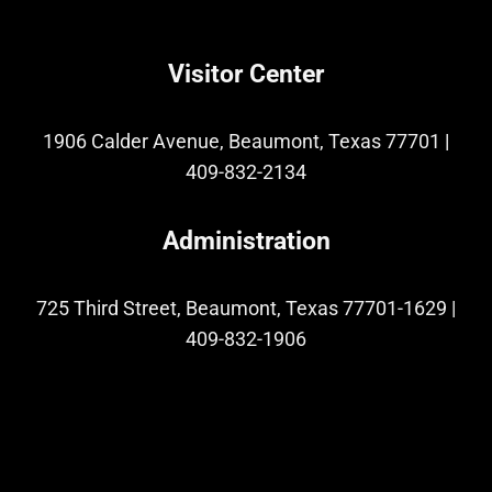
Visitor Center
1906 Calder Avenue, Beaumont, Texas 77701
|
409-832-2134
Administration
725 Third Street, Beaumont, Texas 77701-1629
|
409-832-1906