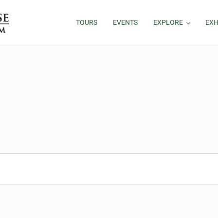
TOURS
EVENTS
EXPLORE
EXH
26