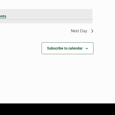
ents
.
Next Day
Subscribe to calendar