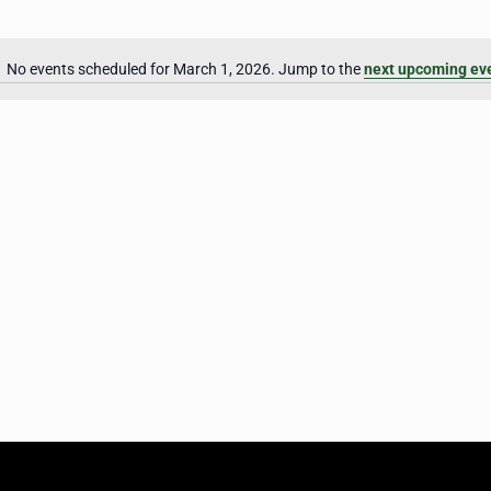
No events scheduled for March 1, 2026. Jump to the
next upcoming ev
Notice