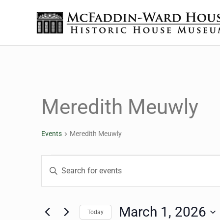
Skip to main content
Skip to header right navigation
Skip to site footer
The McFaddin-Ward House
Historic House Museum in Beaumont, Texas
Meredith Meuwly
Events
Meredith Meuwly
Events for March 1, 20
Events
Enter
Keyword.
Search
Search
for
March 1, 2026
Today