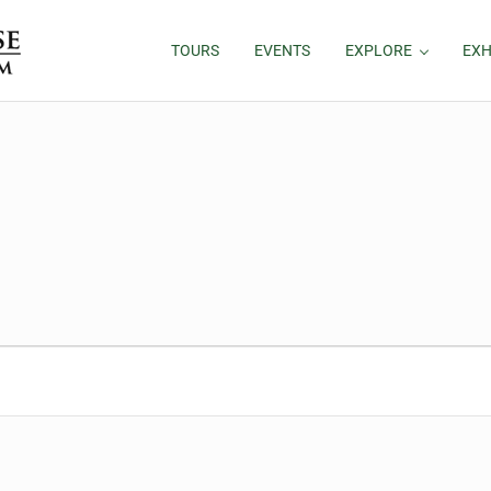
TOURS
EVENTS
EXPLORE
EXH
26