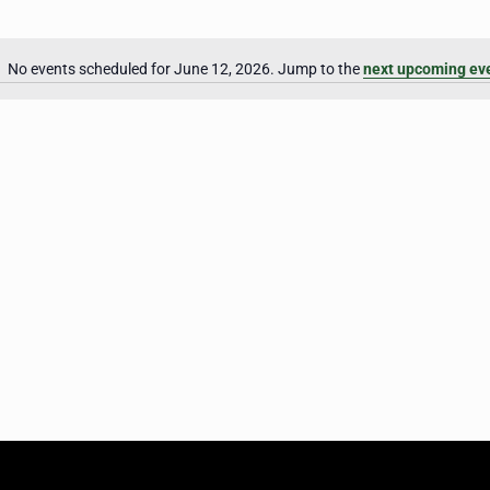
No events scheduled for June 12, 2026. Jump to the
next upcoming ev
Notice