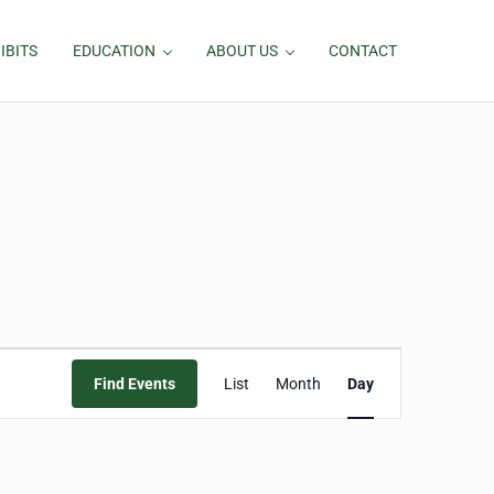
IBITS
EDUCATION
ABOUT US
CONTACT
Event
Find Events
List
Month
Day
Views
Navigation