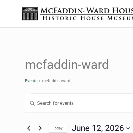
Skip to main content
Skip to header right navigation
Skip to site footer
The McFaddin-Ward House
Historic House Museum in Beaumont, Texas
mcfaddin-ward
Events
mcfaddin-ward
Events for June 12, 20
Events
Enter
Keyword.
Search
Search
for
June 12, 2026
Today