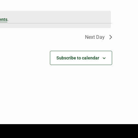
ents
.
Next Day
Subscribe to calendar