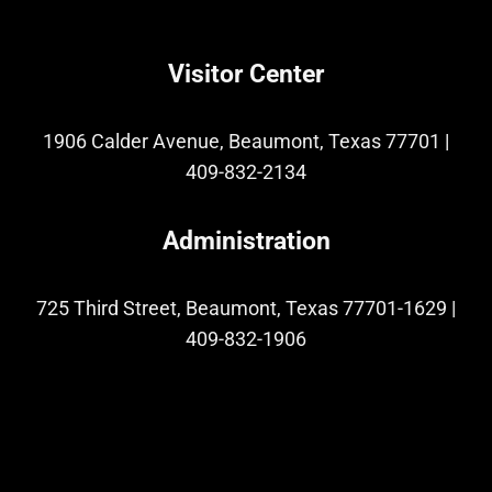
Visitor Center
1906 Calder Avenue, Beaumont, Texas 77701
|
409-832-2134
Administration
725 Third Street, Beaumont, Texas 77701-1629
|
409-832-1906