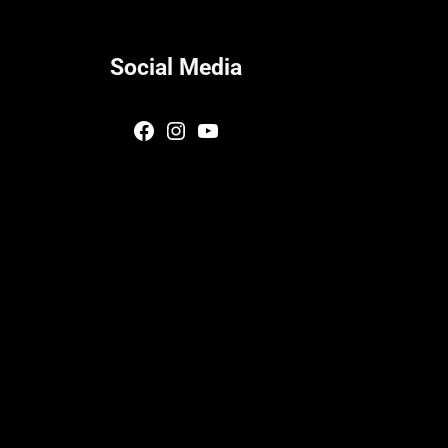
Social Media
Facebook
Instagram
YouTube