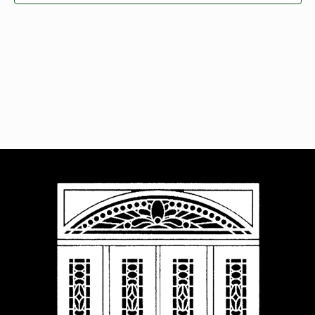
Navigat