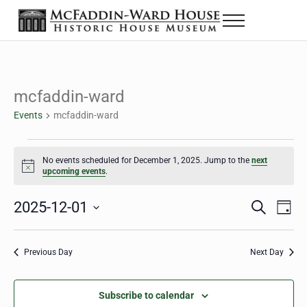
Skip to main content
Skip to header right navigation
Skip to site footer
Menu
The McFaddin-Ward House
Historic House Museum in Beaumont, Texas
mcfaddin-ward
Events
mcfaddin-ward
Events for December 1, 2025
No events scheduled for December 1, 2025. Jump to the
next
Notice
upcoming events
.
2025-12-01
Eve
Events
S
D
e
a
Select
Vie
Search
a
y
date.
Nav
r
Previous Day
Next Day
and
c
h
Views
Subscribe to calendar