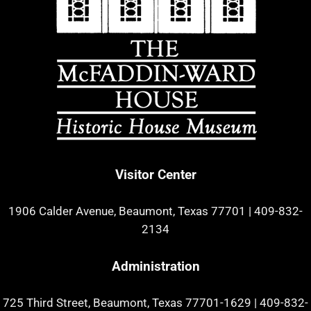
Visitor Center
1906 Calder Avenue, Beaumont, Texas 77701
|
409-832-
2134
Administration
725 Third Street, Beaumont, Texas 77701-1629
|
409-832-