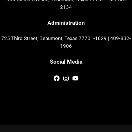
2134
Administration
725 Third Street, Beaumont, Texas 77701-1629
|
409-832-
1906
Social Media
Facebook
Instagram
YouTube