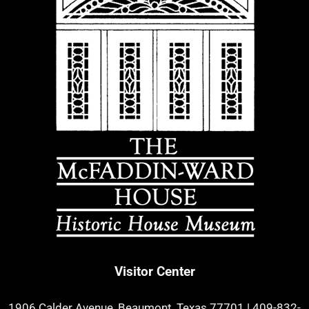
Visitor Center
1906 Calder Avenue, Beaumont, Texas 77701
|
409-832-