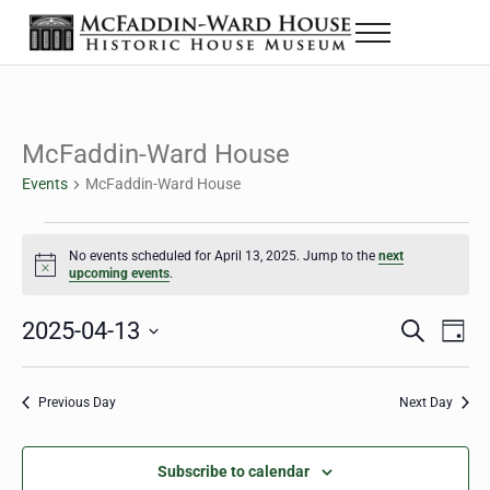
Skip to main content
Skip to header right navigation
Skip to site footer
Menu
The McFaddin-Ward House
Historic House Museum in Beaumont, Texas
McFaddin-Ward House
Events
McFaddin-Ward House
Events for April 13, 2025
No events scheduled for April 13, 2025. Jump to the
next
Notice
upcoming events
.
2025-04-13
Eve
Events
S
D
e
a
Select
Vie
Search
a
y
date.
Nav
r
Previous Day
Next Day
and
c
h
Views
Subscribe to calendar