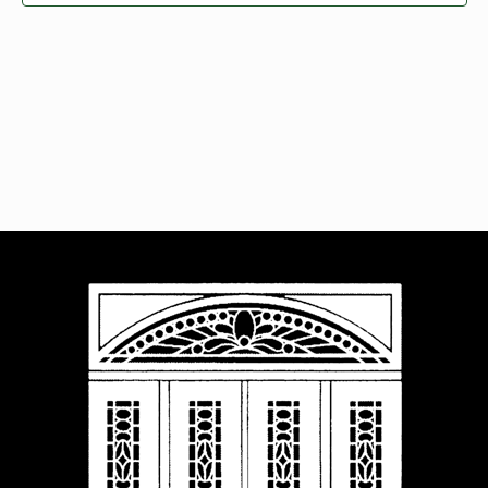
Navigat