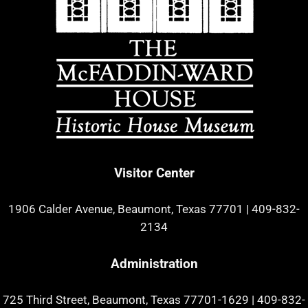
Visitor Center
1906 Calder Avenue, Beaumont, Texas 77701
|
409-832-
2134
Administration
725 Third Street, Beaumont, Texas 77701-1629
|
409-832-