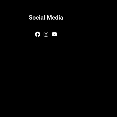
Social Media
Facebook
Instagram
YouTube