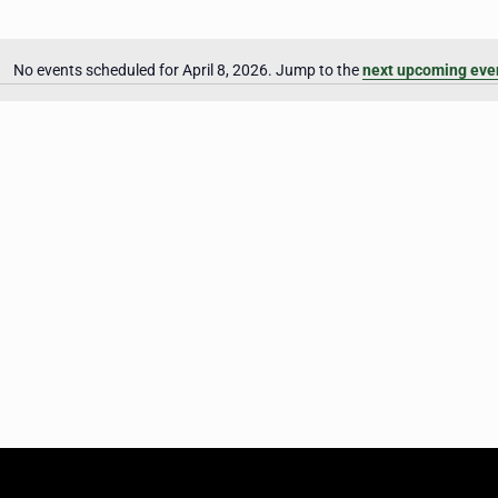
No events scheduled for April 8, 2026. Jump to the
next upcoming eve
Notice