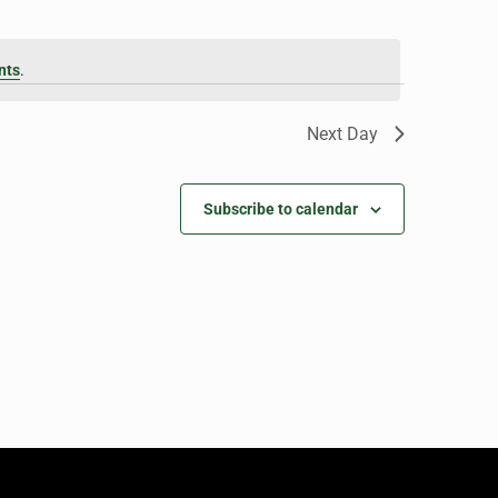
nts
.
Next Day
Subscribe to calendar