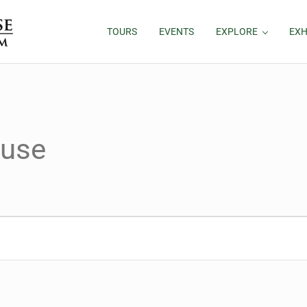
TOURS
EVENTS
EXPLORE
EXH
ouse