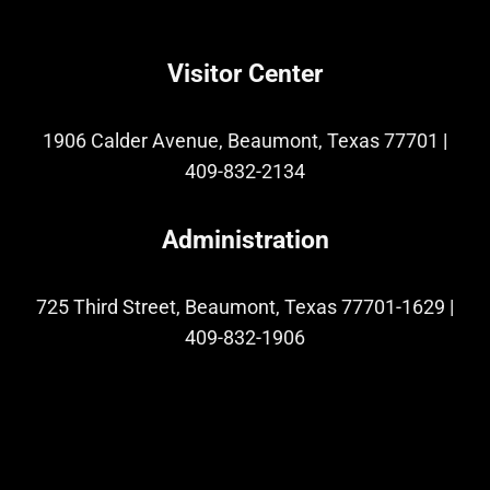
Visitor Center
1906 Calder Avenue, Beaumont, Texas 77701
|
409-832-2134
Administration
725 Third Street, Beaumont, Texas 77701-1629
|
409-832-1906