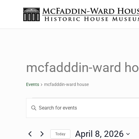
Skip to main content
Skip to header right navigation
Skip to site footer
The McFaddin-Ward House
Historic House Museum in Beaumont, Texas
mcfadddin-ward h
Events
mcfadddin-ward house
Events for April 8, 2026
Events
Enter
Keyword.
Search
Search
for
April 8, 2026
Today