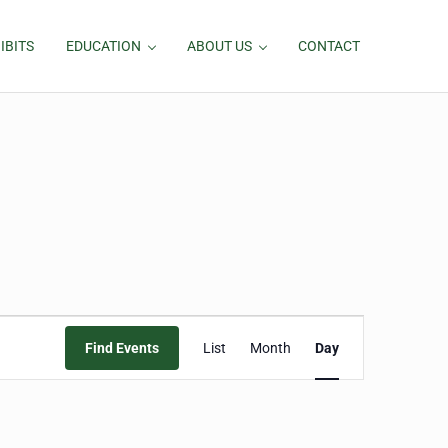
IBITS
EDUCATION
ABOUT US
CONTACT
Event
Find Events
List
Month
Day
Views
Navigation