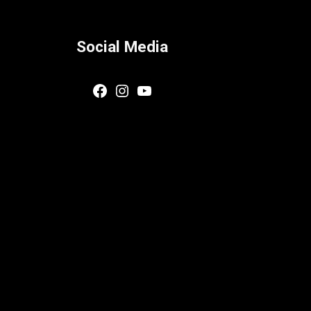
Social Media
Facebook
Instagram
YouTube