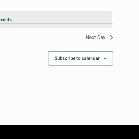
events
.
Next Day
Subscribe to calendar