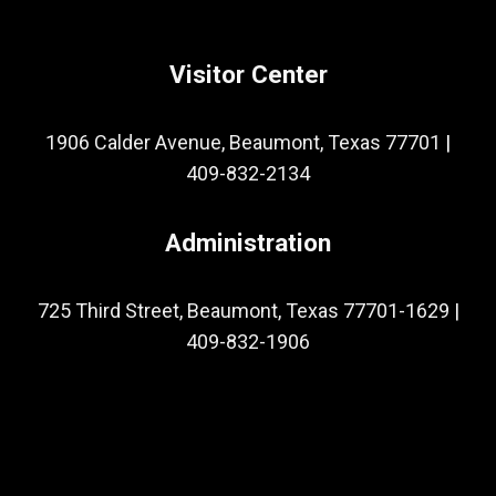
Visitor Center
1906 Calder Avenue, Beaumont, Texas 77701
|
409-832-2134
Administration
725 Third Street, Beaumont, Texas 77701-1629
|
409-832-1906