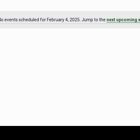
No events scheduled for February 4, 2025. Jump to the
next upcoming 
Notice