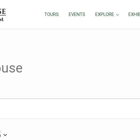
TOURS
EVENTS
EXPLORE
EXHI
ouse
 2025
5