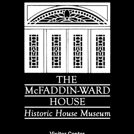
Visitor Center