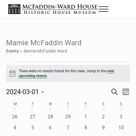
Skip to main content
Skip to header right navigation
Skip to site footer
Menu
The McFaddin-Ward House
Historic House Museum in Beaumont, Texas
Mamie McFaddin Ward
Events
Mamie McFaddin Ward
Events
There were no results found for this view. Jump to the
next
Notice
upcoming events
.
2024-03-01
Eve
Events
S
M
e
o
Select
Vie
Search
MONDAY
TUESDAY
WEDNESDAY
THURSDAY
FRIDAY
SATURDAY
SUNDAY
M
T
W
T
F
S
S
Calendar
a
n
date.
Nav
r
t
and
0
0
0
0
0
0
0
26
27
28
29
1
2
3
of
c
h
h
e
e
e
e
e
e
e
Views
0
0
0
0
0
0
0
4
5
6
7
8
9
10
Events
v
v
v
v
v
v
v
e
e
e
e
e
e
e