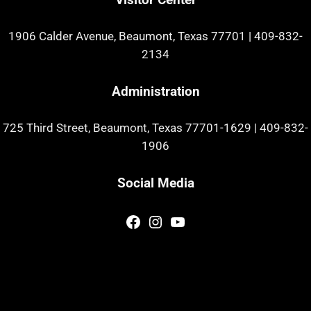
1906 Calder Avenue, Beaumont, Texas 77701
|
409-832-
2134
Administration
725 Third Street, Beaumont, Texas 77701-1629
|
409-832-
1906
Social Media
Facebook
Instagram
YouTube