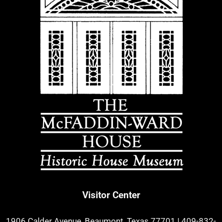
Visitor Center
1906 Calder Avenue, Beaumont, Texas 77701
|
409-832-