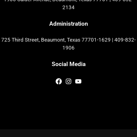
2134
Administration
725 Third Street, Beaumont, Texas 77701-1629
|
409-832-
1906
Social Media
Facebook
Instagram
YouTube