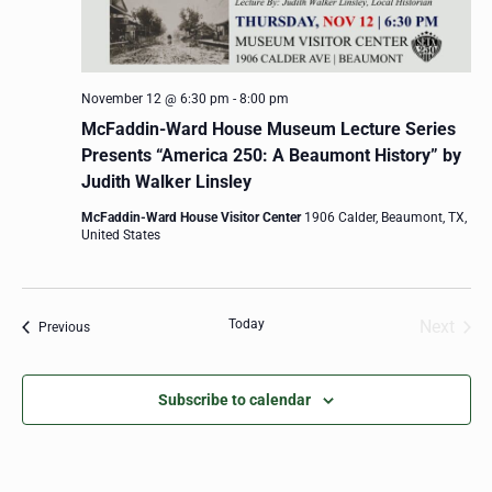
November 12 @ 6:30 pm
-
8:00 pm
McFaddin-Ward House Museum Lecture Series
Presents “America 250: A Beaumont History” by
Judith Walker Linsley
McFaddin-Ward House Visitor Center
1906 Calder, Beaumont, TX,
United States
Today
Next
Events
Previous
Events
Subscribe to calendar