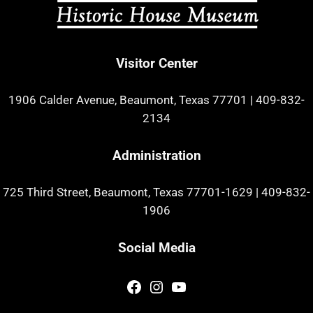
Visitor Center
1906 Calder Avenue, Beaumont, Texas 77701
|
409-832-
2134
Administration
725 Third Street, Beaumont, Texas 77701-1629
|
409-832-
1906
Social Media
Facebook
Instagram
YouTube