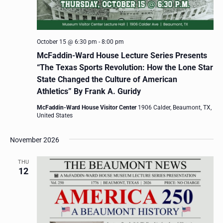
October 15 @ 6:30 pm
-
8:00 pm
McFaddin-Ward House Lecture Series Presents
“The Texas Sports Revolution: How the Lone Star
State Changed the Culture of American
Athletics” By Frank A. Guridy
McFaddin-Ward House Visitor Center
1906 Calder, Beaumont, TX,
United States
November 2026
THU
12