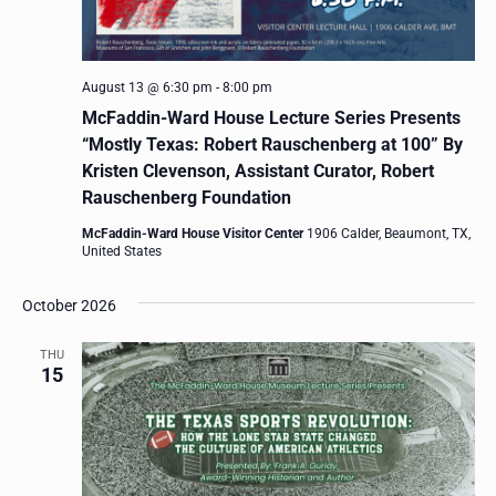
August 13 @ 6:30 pm
-
8:00 pm
McFaddin-Ward House Lecture Series Presents
“Mostly Texas: Robert Rauschenberg at 100” By
Kristen Clevenson, Assistant Curator, Robert
Rauschenberg Foundation
McFaddin-Ward House Visitor Center
1906 Calder, Beaumont, TX,
United States
October 2026
THU
15