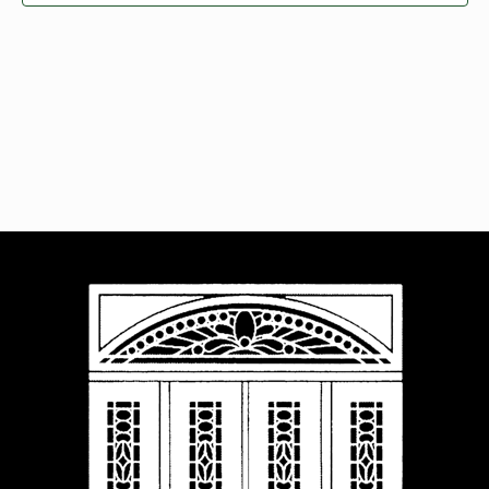
Navigat