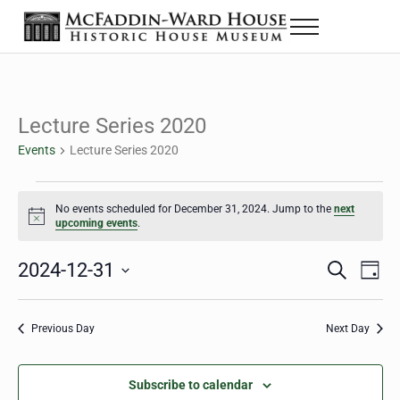
Skip to main content
Skip to header right navigation
Skip to site footer
Menu
The McFaddin-Ward House
Historic House Museum in Beaumont, Texas
Lecture Series 2020
Events
Lecture Series 2020
Events for December 31, 2024
No events scheduled for December 31, 2024. Jump to the
next
Notice
upcoming events
.
2024-12-31
Eve
Events
S
D
e
a
Select
Vie
Search
a
y
date.
Nav
r
Previous Day
Next Day
and
c
h
Views
Subscribe to calendar