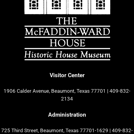
Visitor Center
1906 Calder Avenue, Beaumont, Texas 77701
|
409-832-
2134
Administration
725 Third Street, Beaumont, Texas 77701-1629
|
409-832-