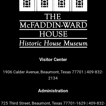
Visitor Center
1906 Calder Avenue, Beaumont, Texas 77701
|
409-832-
2134
Administration
725 Third Street, Beaumont, Texas 77701-1629
|
409-832-