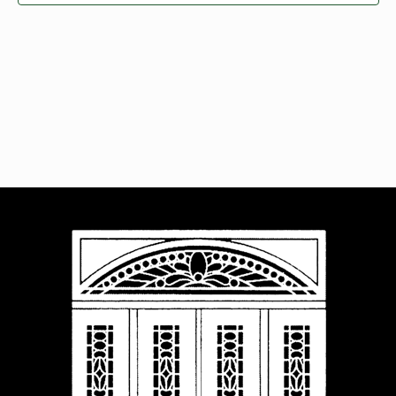
Navigat