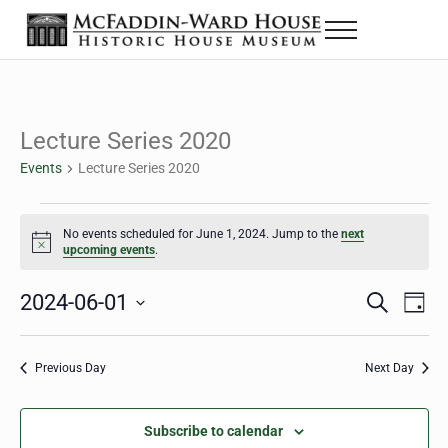
Skip to main content
Skip to header right navigation
Skip to site footer
Menu
The McFaddin-Ward House
Historic House Museum in Beaumont, Texas
Lecture Series 2020
Events
Lecture Series 2020
Events for June 1, 2024
No events scheduled for June 1, 2024. Jump to the
next
Notice
upcoming events
.
2024-06-01
Eve
Events
S
D
e
a
Select
Vie
Search
a
y
date.
Nav
r
Previous Day
Next Day
and
c
h
Views
Subscribe to calendar