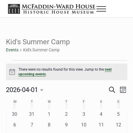
Skip to main content
Skip to header right navigation
Skip to site footer
Menu
The McFaddin-Ward House
Historic House Museum in Beaumont, Texas
Kid's Summer Camp
Events
Kid's Summer Camp
Events
There were no results found for this view. Jump to the
next
Notice
upcoming events
.
2026-04-01
Eve
Events
S
M
e
o
Select
Vie
Search
MONDAY
TUESDAY
WEDNESDAY
THURSDAY
FRIDAY
SATURDAY
SUNDAY
M
T
W
T
F
S
S
Calendar
a
n
date.
Nav
r
t
and
0
0
0
0
0
0
0
30
31
1
2
3
4
5
of
c
h
h
e
e
e
e
e
e
e
Views
0
0
0
0
0
0
0
6
7
8
9
10
11
12
Events
v
v
v
v
v
v
v
e
e
e
e
e
e
e