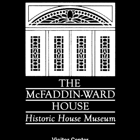
Visitor Center