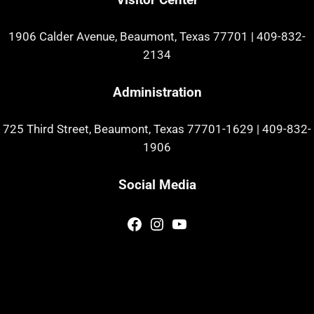
1906 Calder Avenue, Beaumont, Texas 77701
|
409-832-
2134
Administration
725 Third Street, Beaumont, Texas 77701-1629
|
409-832-
1906
Social Media
Facebook
Instagram
YouTube