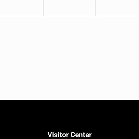
Visitor Center