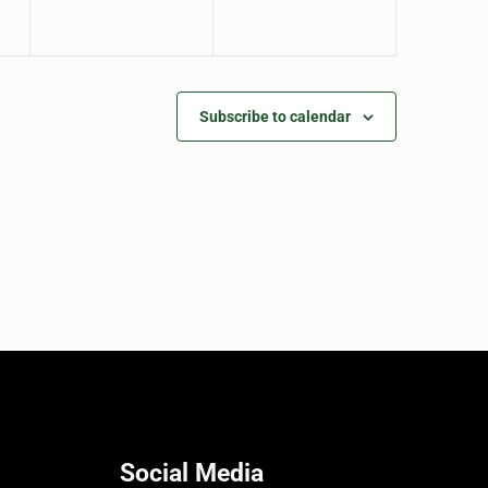
Subscribe to calendar
Social Media