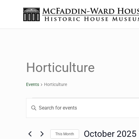
Skip to main content
Skip to header right navigation
Skip to site footer
Historic House Museum in Beaumont, Texas
The McFaddin-Ward House
Horticulture
Events
Horticulture
Events
Events
Enter
Keyword.
Search
Search
for
October 2025
This Month