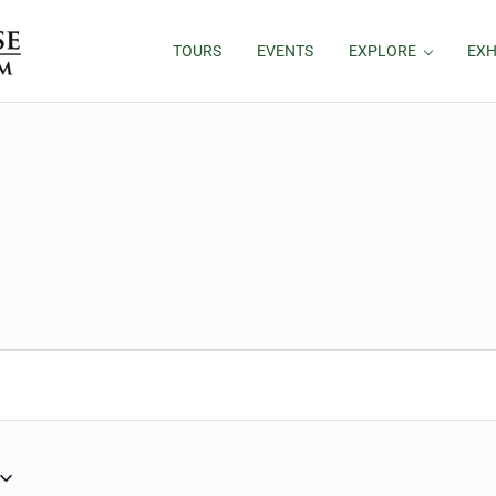
TOURS
EVENTS
EXPLORE
EXH