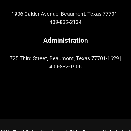
1906 Calder Avenue, Beaumont, Texas 77701
|
409-832-2134
Administration
725 Third Street, Beaumont, Texas 77701-1629
|
409-832-1906