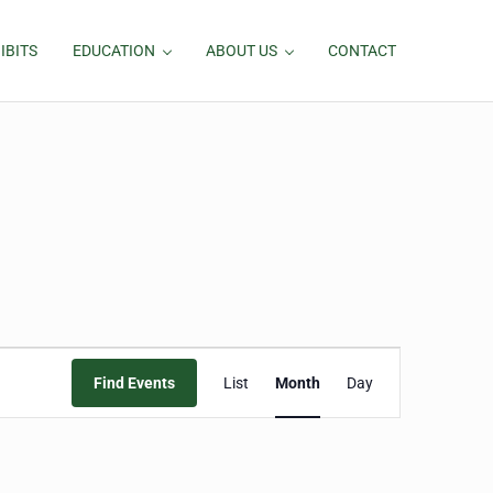
IBITS
EDUCATION
ABOUT US
CONTACT
Event
Find Events
List
Month
Day
Views
Navigation