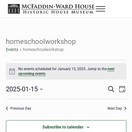
Skip to main content
Skip to header right navigation
Skip to site footer
Menu
The McFaddin-Ward House
Historic House Museum in Beaumont, Texas
homeschoolworkshop
Events
homeschoolworkshop
Events for January 15, 2025
No events scheduled for January 15, 2025. Jump to the
next
Notice
upcoming events
.
2025-01-15
Eve
Events
S
D
e
a
Select
Vie
Search
a
y
date.
Nav
r
Previous Day
Next Day
and
c
h
Views
Subscribe to calendar