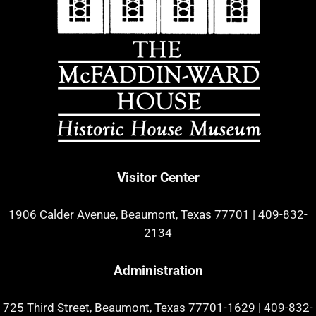
Visitor Center
1906 Calder Avenue, Beaumont, Texas 77701
|
409-832-
2134
Administration
725 Third Street, Beaumont, Texas 77701-1629
|
409-832-