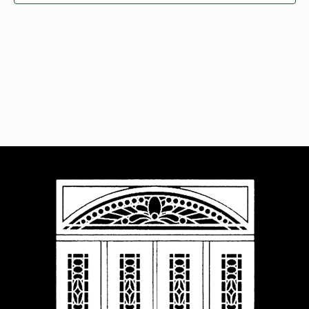
Navigat