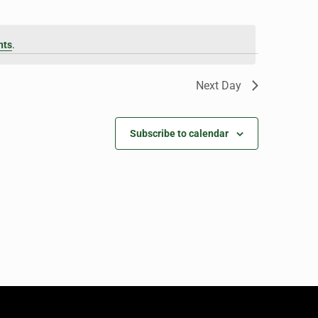
nts
.
Next Day
Subscribe to calendar