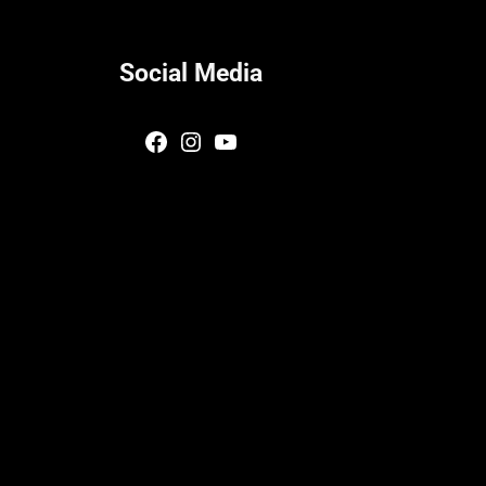
Social Media
Facebook
Instagram
YouTube