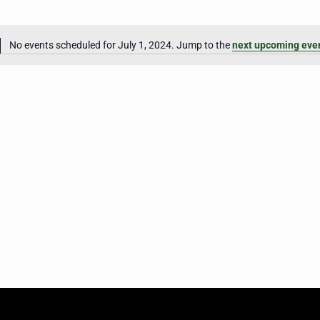
No events scheduled for July 1, 2024. Jump to the
next upcoming eve
Notice