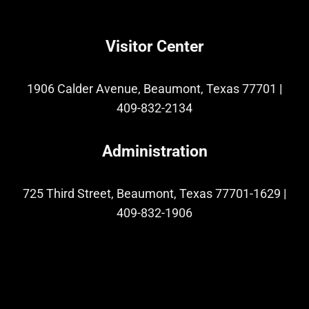
Visitor Center
1906 Calder Avenue, Beaumont, Texas 77701
|
409-832-2134
Administration
725 Third Street, Beaumont, Texas 77701-1629
|
409-832-1906