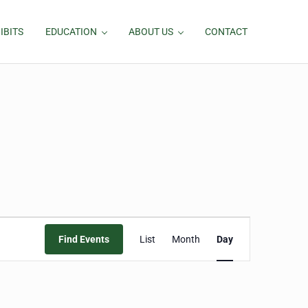
IBITS
EDUCATION
ABOUT US
CONTACT
Event
Find Events
List
Month
Day
Views
Navigation