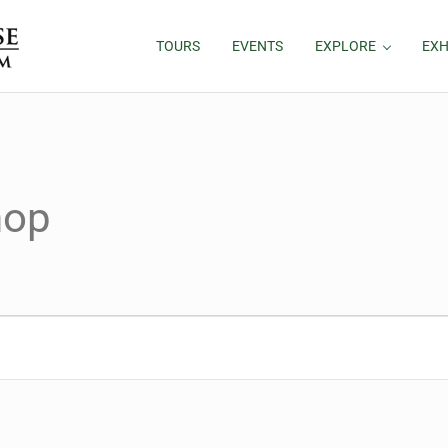
TOURS
EVENTS
EXPLORE
EXH
hop