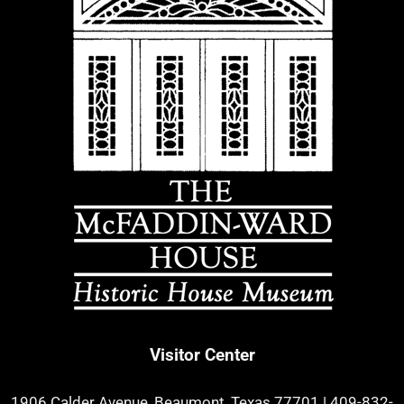
Visitor Center
1906 Calder Avenue, Beaumont, Texas 77701
|
409-832-