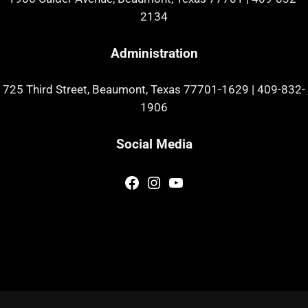
2134
Administration
725 Third Street, Beaumont, Texas 77701-1629
|
409-832-
1906
Social Media
Facebook
Instagram
YouTube