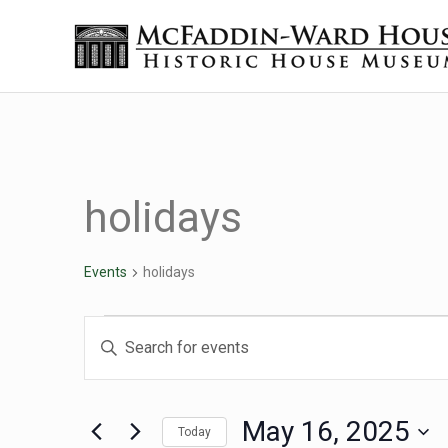
Skip to main content
Skip to header right navigation
Skip to site footer
The McFaddin-Ward House
Historic House Museum in Beaumont, Texas
holidays
Events
holidays
Events for May 16, 20
Events
Enter
Keyword.
Search
Search
for
May 16, 2025
Today