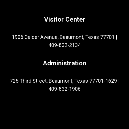
Visitor Center
1906 Calder Avenue, Beaumont, Texas 77701
|
409-832-2134
Administration
725 Third Street, Beaumont, Texas 77701-1629
|
409-832-1906