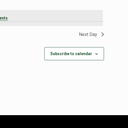
ents
.
Next Day
Subscribe to calendar