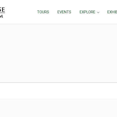
TOURS
EVENTS
EXPLORE
EXHI
25