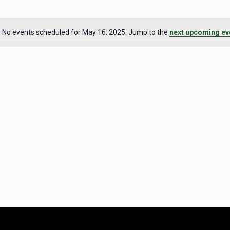
No events scheduled for May 16, 2025. Jump to the
next upcoming ev
Notice