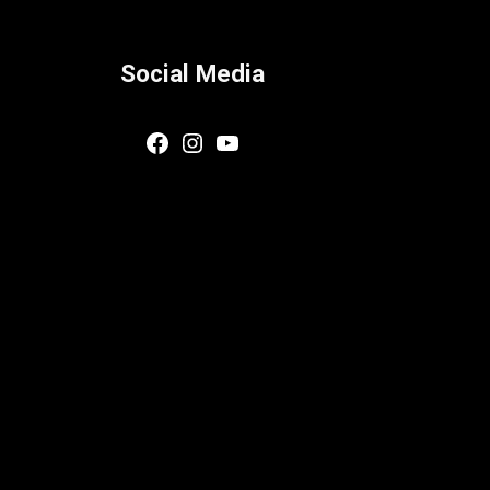
Social Media
Facebook
Instagram
YouTube