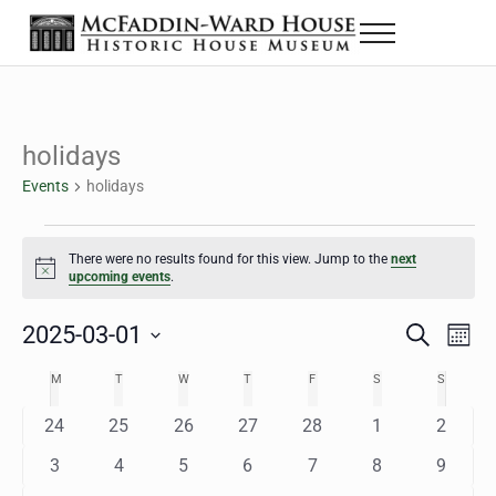
Skip to main content
Skip to header right navigation
Skip to site footer
Menu
The McFaddin-Ward House
Historic House Museum in Beaumont, Texas
holidays
Events
holidays
Events
There were no results found for this view. Jump to the
next
Notice
upcoming events
.
2025-03-01
Eve
Events
S
M
e
o
Select
Vie
Search
MONDAY
TUESDAY
WEDNESDAY
THURSDAY
FRIDAY
SATURDAY
SUNDAY
M
T
W
T
F
S
S
Calendar
a
n
date.
Nav
r
t
and
0
0
0
0
0
0
0
24
25
26
27
28
1
2
of
c
h
h
e
e
e
e
e
e
e
Views
0
0
0
0
0
0
0
3
4
5
6
7
8
9
Events
v
v
v
v
v
v
v
e
e
e
e
e
e
e