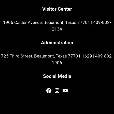
Visitor Center
1906 Calder Avenue, Beaumont, Texas 77701
|
409-832-
2134
Administration
725 Third Street, Beaumont, Texas 77701-1629
|
409-832-
1906
Social Media
Facebook
Instagram
YouTube