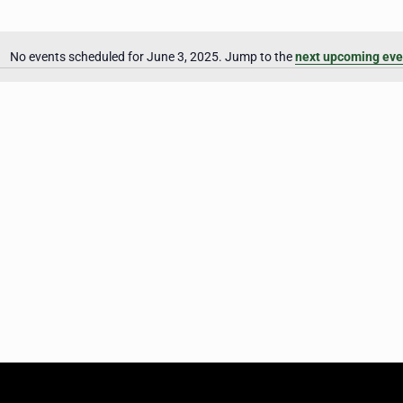
No events scheduled for June 3, 2025. Jump to the
next upcoming eve
Notice