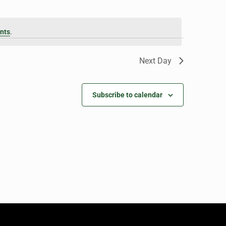
nts
.
Next Day
Subscribe to calendar