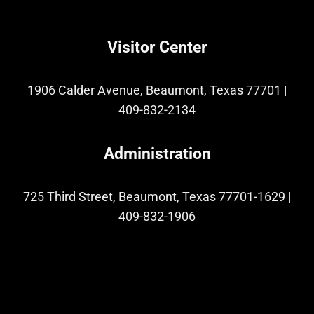
Visitor Center
1906 Calder Avenue, Beaumont, Texas 77701
|
409-832-2134
Administration
725 Third Street, Beaumont, Texas 77701-1629
|
409-832-1906