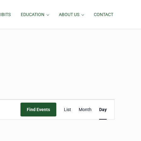
IBITS
EDUCATION
ABOUT US
CONTACT
Event
Find Events
List
Month
Day
Views
Navigation