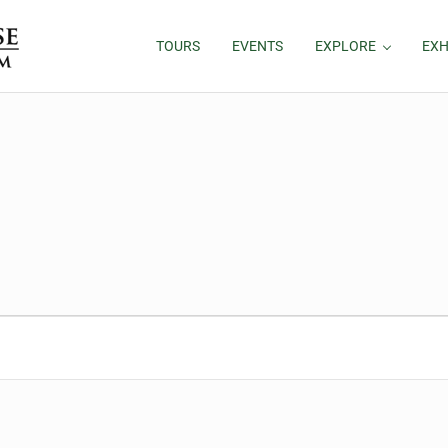
TOURS
EVENTS
EXPLORE
EXH
5