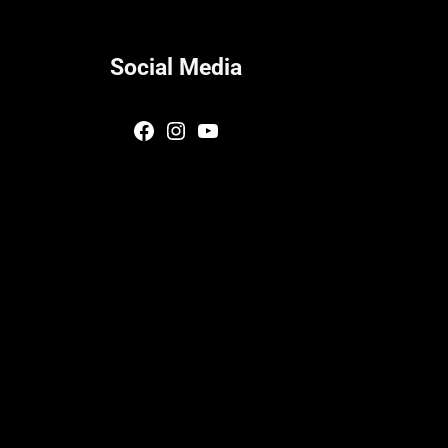
Social Media
Facebook
Instagram
YouTube