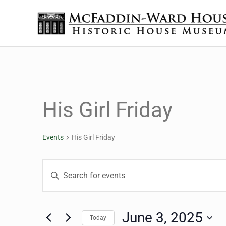
Skip to main content
Skip to header right navigation
Skip to site footer
The McFaddin-Ward House
Historic House Museum in Beaumont, Texas
His Girl Friday
Events
His Girl Friday
Events for June 3, 202
Events
Enter
Keyword.
Search
Search
for
June 3, 2025
Today