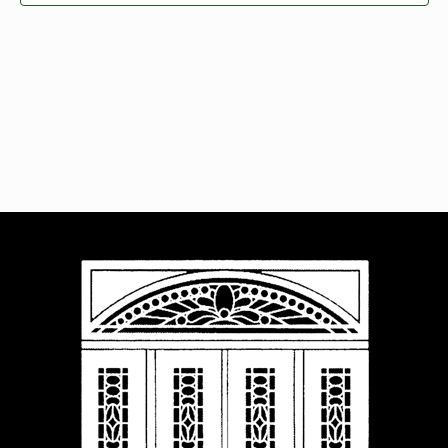
Navigat