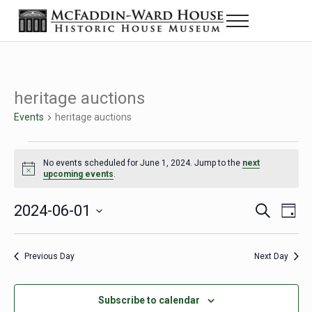
Skip to main content
Skip to header right navigation
Skip to site footer
Menu
The McFaddin-Ward House
Historic House Museum in Beaumont, Texas
heritage auctions
Events
heritage auctions
Events for June 1, 2024
No events scheduled for June 1, 2024. Jump to the
next
Notice
upcoming events
.
2024-06-01
Eve
Events
S
D
e
a
Select
Vie
Search
a
y
date.
Nav
r
Previous Day
Next Day
and
c
h
Views
Subscribe to calendar