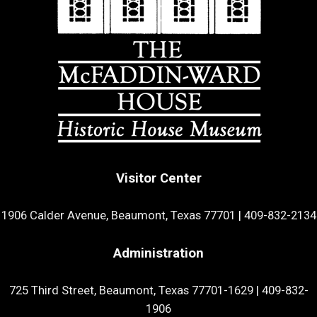
Visitor Center
1906 Calder Avenue, Beaumont, Texas 77701
|
409-832-2134
Administration
725 Third Street, Beaumont, Texas 77701-1629
|
409-832-
1906