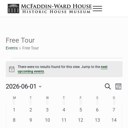
Skip to main content
Skip to header right navigation
Skip to site footer
Menu
The McFaddin-Ward House
Historic House Museum in Beaumont, Texas
Free Tour
Events
Free Tour
Events
There were no results found for this view. Jump to the
next
Notice
upcoming events
.
2026-06-01
Eve
Events
S
M
e
o
Select
Vie
Search
MONDAY
TUESDAY
WEDNESDAY
THURSDAY
FRIDAY
SATURDAY
SUNDAY
M
T
W
T
F
S
S
Calendar
a
n
date.
Nav
r
t
and
0
0
0
0
0
0
0
1
2
3
4
5
6
7
of
c
h
h
e
e
e
e
e
e
e
Views
0
0
0
0
0
0
0
8
9
10
11
12
13
14
Events
v
v
v
v
v
v
v
e
e
e
e
e
e
e