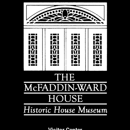
Visitor Center