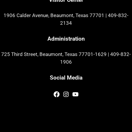
1906 Calder Avenue, Beaumont, Texas 77701
|
409-832-
2134
Administration
725 Third Street, Beaumont, Texas 77701-1629
|
409-832-
1906
Social Media
Facebook
Instagram
YouTube