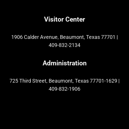
Visitor Center
1906 Calder Avenue, Beaumont, Texas 77701
|
409-832-2134
Administration
725 Third Street, Beaumont, Texas 77701-1629
|
409-832-1906