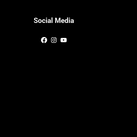
Social Media
Facebook
Instagram
YouTube