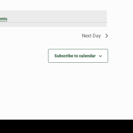
ents
.
Next Day
Subscribe to calendar