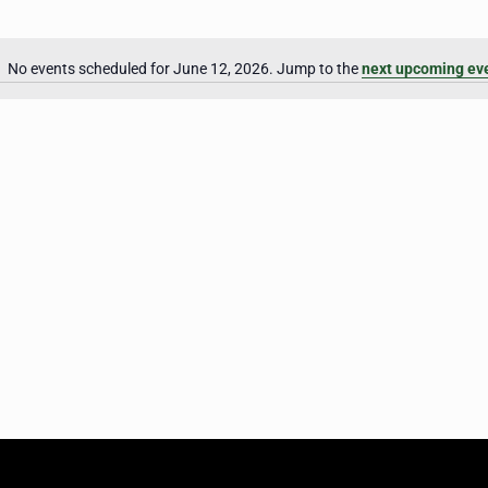
No events scheduled for June 12, 2026. Jump to the
next upcoming ev
Notice