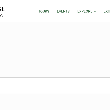
TOURS
EVENTS
EXPLORE
EXH
26