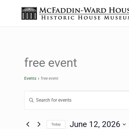
Skip to main content
Skip to header right navigation
Skip to site footer
The McFaddin-Ward House
Historic House Museum in Beaumont, Texas
free event
Events
free event
Events for June 12, 20
Events
Enter
Keyword.
Search
Search
for
June 12, 2026
Today