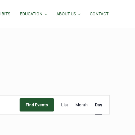
IBITS
EDUCATION
ABOUT US
CONTACT
Event
Find Events
List
Month
Day
Views
Navigation