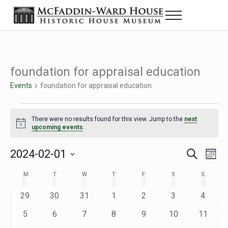
Skip to main content
Skip to header right navigation
Skip to site footer
Menu
The McFaddin-Ward House
Historic House Museum in Beaumont, Texas
foundation for appraisal education
Events
foundation for appraisal education
Events
There were no results found for this view. Jump to the
next
Notice
upcoming events
.
2024-02-01
Eve
Events
S
M
e
o
Select
Vie
Search
MONDAY
TUESDAY
WEDNESDAY
THURSDAY
FRIDAY
SATURDAY
SUNDAY
M
T
W
T
F
S
S
Calendar
a
n
date.
Nav
r
t
and
0
0
0
0
0
0
0
29
30
31
1
2
3
4
of
c
h
h
e
e
e
e
e
e
e
Views
0
0
0
0
0
0
0
5
6
7
8
9
10
11
Events
v
v
v
v
v
v
v
e
e
e
e
e
e
e