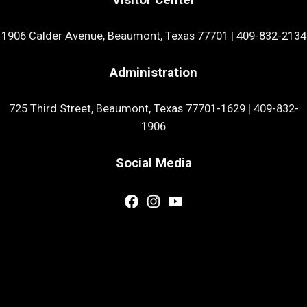
1906 Calder Avenue, Beaumont, Texas 77701
|
409-832-2134
Administration
725 Third Street, Beaumont, Texas 77701-1629
|
409-832-
1906
Social Media
Facebook
Instagram
YouTube