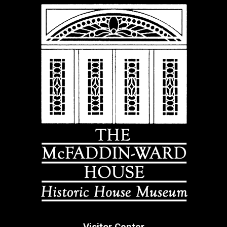
Visitor Center