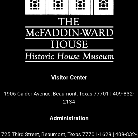
Visitor Center
1906 Calder Avenue, Beaumont, Texas 77701
|
409-832-
2134
Administration
725 Third Street, Beaumont, Texas 77701-1629
|
409-832-