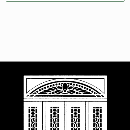
Navigat