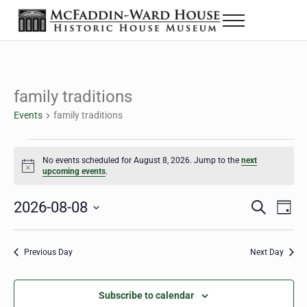
Skip to main content
Skip to header right navigation
Skip to site footer
Menu
The McFaddin-Ward House
Historic House Museum in Beaumont, Texas
family traditions
Events
family traditions
Events for August 8, 2026
No events scheduled for August 8, 2026. Jump to the
next
Notice
upcoming events
.
2026-08-08
Eve
Events
S
D
e
a
Select
Vie
Search
a
y
date.
Nav
r
Previous Day
Next Day
and
c
h
Views
Subscribe to calendar