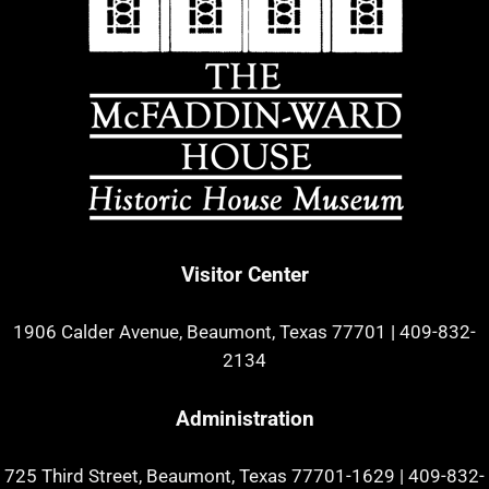
Visitor Center
1906 Calder Avenue, Beaumont, Texas 77701
|
409-832-
2134
Administration
725 Third Street, Beaumont, Texas 77701-1629
|
409-832-