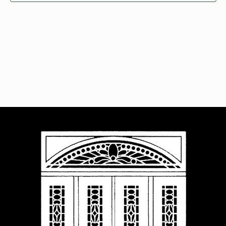
Navigat