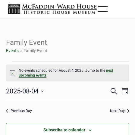
Skip to main content
Skip to header right navigation
Skip to site footer
Menu
The McFaddin-Ward House
Historic House Museum in Beaumont, Texas
Family Event
Events
Family Event
Events for August 4, 2025
No events scheduled for August 4, 2025. Jump to the
next
Notice
upcoming events
.
2025-08-04
Eve
Events
S
D
e
a
Select
Vie
Search
a
y
date.
Nav
r
Previous Day
Next Day
and
c
h
Views
Subscribe to calendar