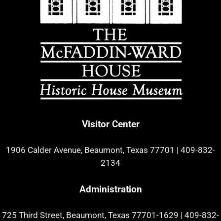
Visitor Center
1906 Calder Avenue, Beaumont, Texas 77701
|
409-832-
2134
Administration
725 Third Street, Beaumont, Texas 77701-1629
|
409-832-