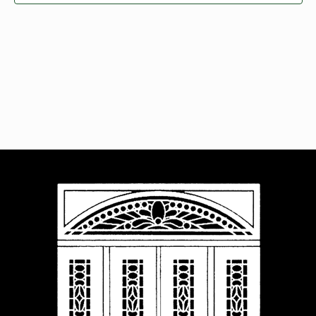
Navigat