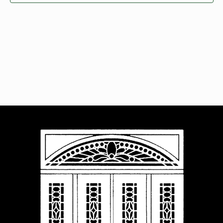
Navigat