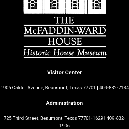
Visitor Center
1906 Calder Avenue, Beaumont, Texas 77701
|
409-832-2134
Administration
725 Third Street, Beaumont, Texas 77701-1629
|
409-832-
1906