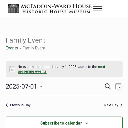
Skip to main content
Skip to header right navigation
Skip to site footer
Menu
The McFaddin-Ward House
Historic House Museum in Beaumont, Texas
Family Event
Events
Family Event
Events for July 1, 2025
No events scheduled for July 1, 2025. Jump to the
next
Notice
upcoming events
.
2025-07-01
Eve
Events
S
D
e
a
Select
Vie
Search
a
y
date.
Nav
r
Previous Day
Next Day
and
c
h
Views
Subscribe to calendar