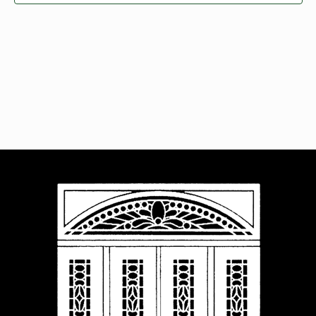
Navigat