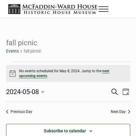
Skip to main content
Skip to header right navigation
Skip to site footer
Menu
The McFaddin-Ward House
Historic House Museum in Beaumont, Texas
fall picnic
Events
fall picnic
Events for May 8, 2024
No events scheduled for May 8, 2024. Jump to the
next
Notice
upcoming events
.
2024-05-08
Eve
Events
S
D
e
a
Select
Vie
Search
a
y
date.
Nav
r
Previous Day
Next Day
and
c
h
Views
Subscribe to calendar