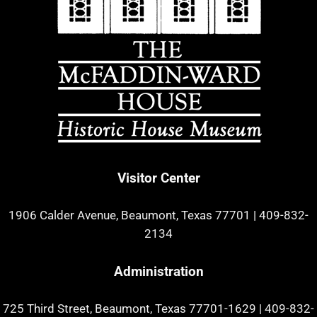
Visitor Center
1906 Calder Avenue, Beaumont, Texas 77701
|
409-832-
2134
Administration
725 Third Street, Beaumont, Texas 77701-1629
|
409-832-