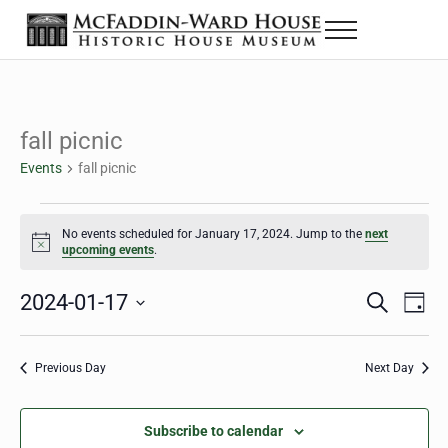
Skip to main content
Skip to header right navigation
Skip to site footer
Menu
The McFaddin-Ward House
Historic House Museum in Beaumont, Texas
fall picnic
Events
fall picnic
Events for January 17, 2024
No events scheduled for January 17, 2024. Jump to the
next
Notice
upcoming events
.
2024-01-17
Eve
Events
S
D
e
a
Select
Vie
Search
a
y
date.
Nav
r
Previous Day
Next Day
and
c
h
Views
Subscribe to calendar