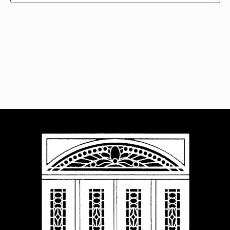
Navigat