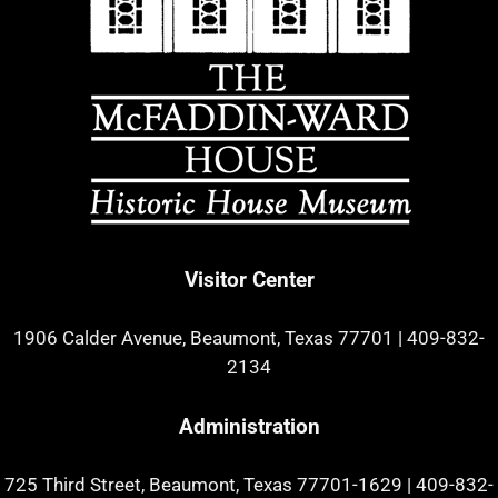
Visitor Center
1906 Calder Avenue, Beaumont, Texas 77701
|
409-832-
2134
Administration
725 Third Street, Beaumont, Texas 77701-1629
|
409-832-