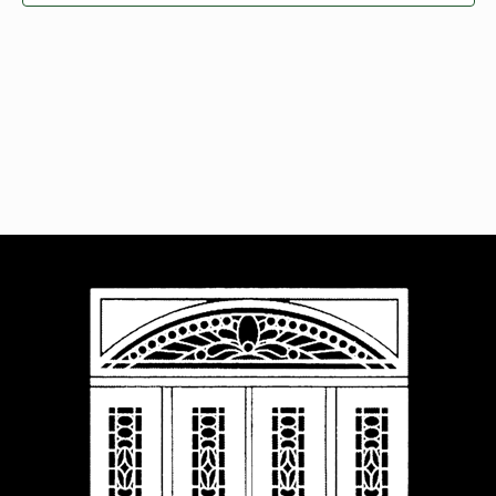
Navigat