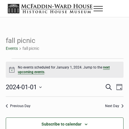
Skip to main content
Skip to header right navigation
Skip to site footer
Menu
Historic House Museum in Beaumont, Texas
The McFaddin-Ward House
fall picnic
Events
fall picnic
Events for January 1, 2024
No events scheduled for January 1, 2024. Jump to the
next
Notice
upcoming events
.
2024-01-01
Eve
Events
S
D
e
a
Select
Vie
Search
a
y
date.
Nav
r
Previous Day
Next Day
and
c
h
Views
Subscribe to calendar