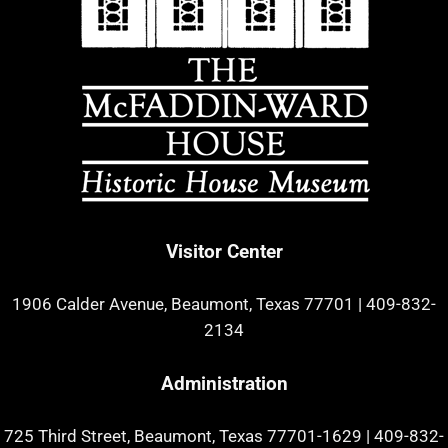
Visitor Center
1906 Calder Avenue, Beaumont, Texas 77701
|
409-832-
2134
Administration
725 Third Street, Beaumont, Texas 77701-1629
|
409-832-