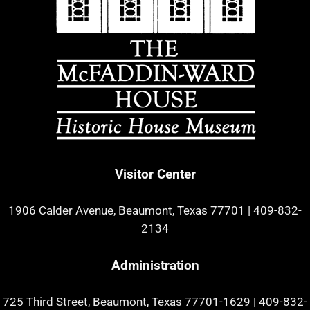
Visitor Center
1906 Calder Avenue, Beaumont, Texas 77701
|
409-832-
2134
Administration
725 Third Street, Beaumont, Texas 77701-1629
|
409-832-