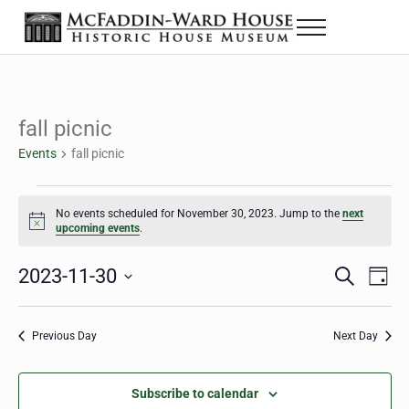
Skip to main content
Skip to header right navigation
Skip to site footer
Menu
The McFaddin-Ward House
Historic House Museum in Beaumont, Texas
fall picnic
Events
fall picnic
Events for November 30, 2023
No events scheduled for November 30, 2023. Jump to the
next
Notice
upcoming events
.
2023-11-30
Eve
Events
S
D
e
a
Select
Vie
Search
a
y
date.
Nav
r
Previous Day
Next Day
and
c
h
Views
Subscribe to calendar