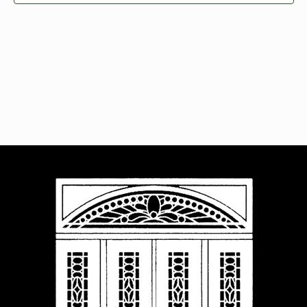
Navigat